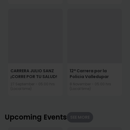
CARRERA JULIO SANZ
12ª Carrera por la
¡CORRE POR TU SALUD!
Policia Valledupar
27 September - 05:00 hrs
8 November - 05:00 hrs
(Local time)
(Local time)
Upcoming Events
SEE MORE