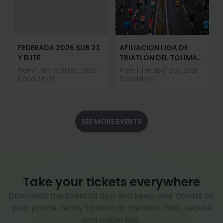
FEDERADA 2026 SUB 23
AFILIACION LIGA DE
Y ELITE
TRIATLON DEL TOLIMA
2026
From 1 Jan. to 31 Dec. 2026
From 1 Jan. to 31 Dec. 2026
(Local time)
(Local time)
SEE MORE EVENTS
Take your tickets everywhere
Download the Eventrid app and keep your tickets on
your phone, ready to scan at the door. Fast, secure
and paperless.