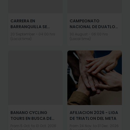
CARRERA EN
CAMPEONATO
BARRANQUILLA SE
NACIONAL DE DUATLON
CORRE ASI
- CLASIFICATORIO A
20 September - 04:00 hrs
30 August - 06:00 hrs
JUEGOS NACIONALES
(Local time)
(Local time)
2027
BANANO CYCLING
AFILIACION 2026 - LIGA
TOURS EN BUSCA DE
DE TRIATLON DEL META
MACHU PICCHU
From 5 Oct. to 13 Oct. 2026
From 24 Nov. to 31 Dec. 2026
OCTUBRE 5 al 13 2026