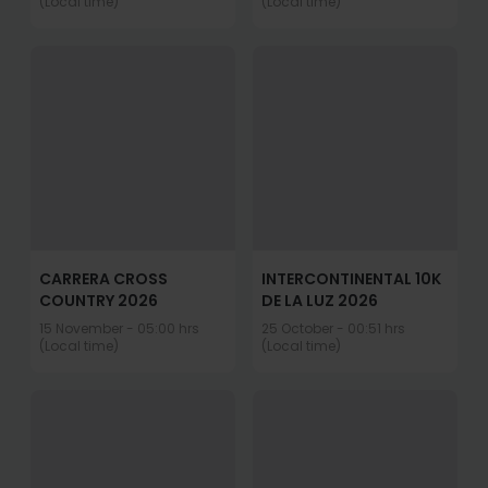
(Local time)
(Local time)
CARRERA CROSS
INTERCONTINENTAL 10K
COUNTRY 2026
DE LA LUZ 2026
15 November - 05:00 hrs
25 October - 00:51 hrs
(Local time)
(Local time)