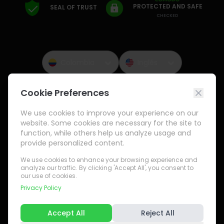
PROTECTED AND SAFE
SEAL OF TRUST
CHECKED
Colombia
Inglés
Cookie Preferences
Payment Methods
We use cookies to improve your experience on our
website. Some cookies are necessary for the site to
function, while others help us analyze usage and
provide personalized content.
We use cookies to enhance your browsing experience and
analyze our traffic. By clicking 'Accept All', you consent to
our use of cookies.
Privacy Policy
Accept All
Reject All