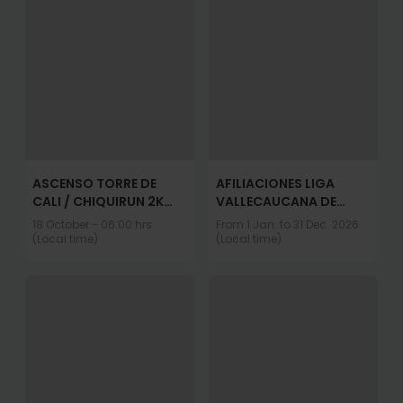
ASCENSO TORRE DE
AFILIACIONES LIGA
CALI / CHIQUIRUN 2K
VALLECAUCANA DE
2026
TRIATLON 2026
18 October - 06:00 hrs
From 1 Jan. to 31 Dec. 2026
(Local time)
(Local time)