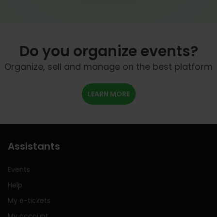
Do you organize events?
Organize, sell and manage on the best platform
LEARN MORE
Assistants
Events
Help
My e-tickets
My account