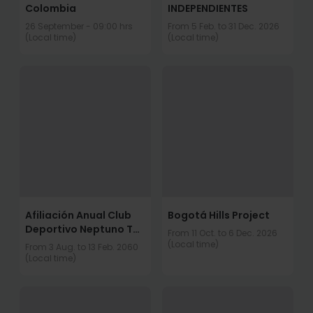
Colombia
INDEPENDIENTES
26 September - 09:00 hrs
From 5 Feb. to 31 Dec. 2026
(Local time)
(Local time)
Afiliación Anual Club
Bogotá Hills Project
Deportivo Neptuno TRI
From 11 Oct. to 6 Dec. 2026
club.
(Local time)
From 3 Aug. to 13 Feb. 2060
(Local time)