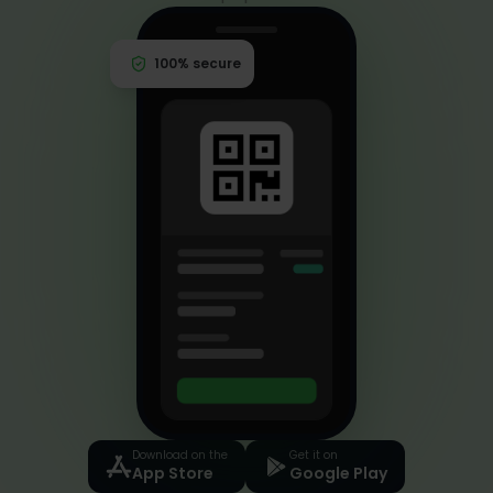
eventrid
100% secure
Download on the
Get it on
App Store
Google Play