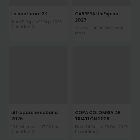
La nocturna 12K
CARRERA UniEspinal
2027
From 11 Sep. to 12 Sep. 2026
(Local time)
23 May - 06:00 hrs (Local
time)
ultraparche sabana
COPA COLOMBIA DE
2026
TRIATLÓN 2026
19 September - 07:00 hrs
From 24 Oct. to 25 Oct. 2026
(Local time)
(Local time)