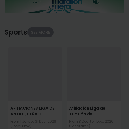
Sports
SEE MORE
AFILIACIONES LIGA DE
Afiliación Liga de
ANTIOQUEÑA DE
Triatlón de
TRIATLON 2026
Cundinamarca 2026
From 1 Jan. to 31 Dec. 2026
From 3 Dec. to 1 Dec. 2026
(Local time)
(Local time)