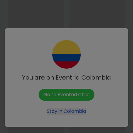
Media Maratón Tuluá
Maratón de Cali 2027
2026
From 24 Apr. to 25 Apr. 2027
(Local time)
15 November - 06:00 hrs
(Local time)
You are on Eventrid
Colombia
Go to Eventrid
Chile
Stay in
Colombia