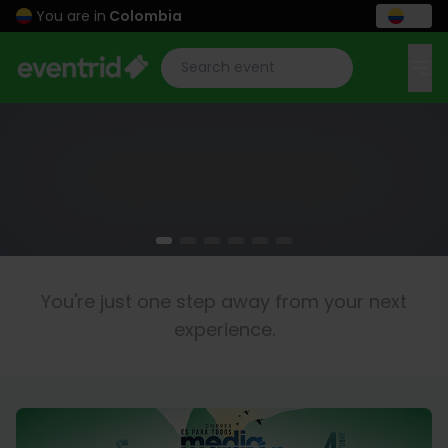
You are in
Colombia
You're just one step away from your next
experience.