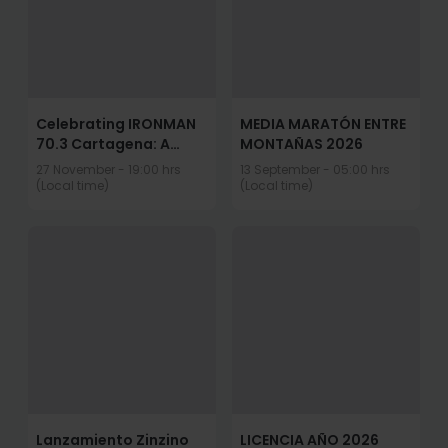
Celebrating IRONMAN
MEDIA MARATÓN ENTRE
70.3 Cartagena: A
MONTAÑAS 2026
Decade of Anything Is
27 November - 19:00 hrs
13 September - 05:00 hrs
Possible
(Local time)
(Local time)
Lanzamiento Zinzino
LICENCIA AÑO 2026