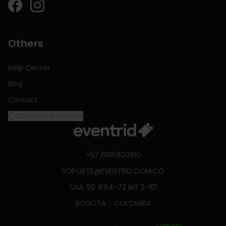
Others
Help Center
Blog
Contact
Customize cookies
+57 6015800810
SOPORTE@EVENTRID.COM.CO
CRA. 50 #64-72 INT 2-101
BOGOTÁ - COLOMBIA