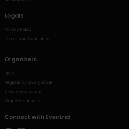
Legals
Privacy Policy
Terms and Conditions
Organizers
Main
Register as an organizer
Create your event
Organizer access
Connect with Eventrid